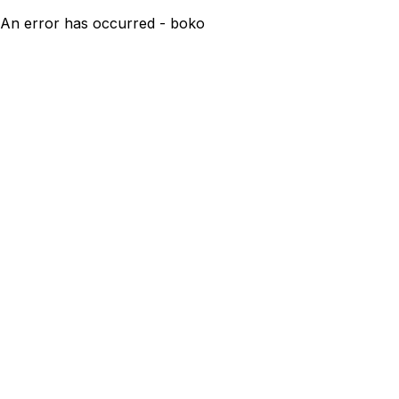
An error has occurred - boko