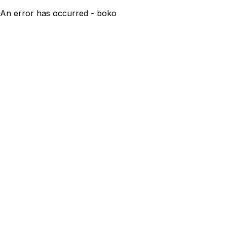
An error has occurred - boko