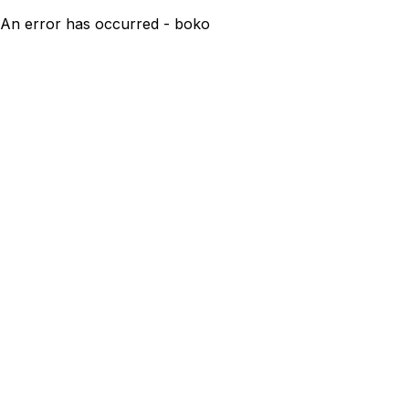
An error has occurred - boko