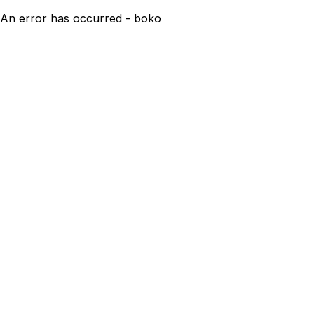
An error has occurred - boko