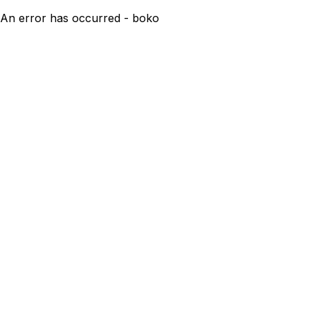
An error has occurred - boko