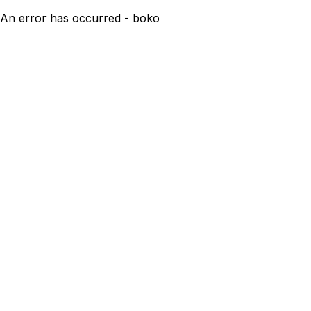
An error has occurred - boko