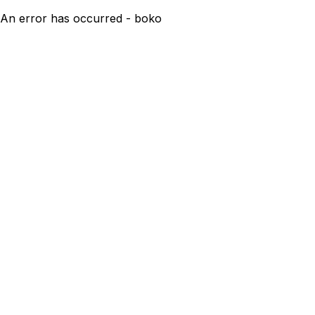
An error has occurred - boko