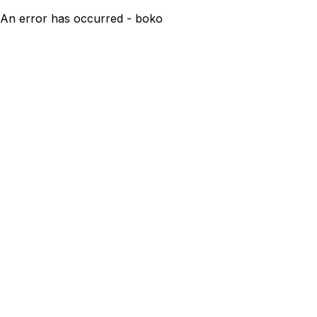
An error has occurred - boko