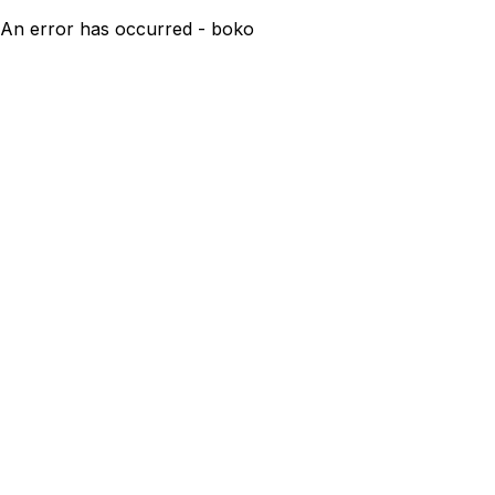
An error has occurred - boko