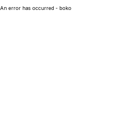
An error has occurred - boko