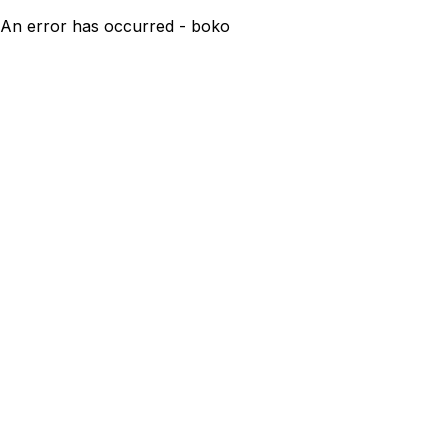
An error has occurred - boko