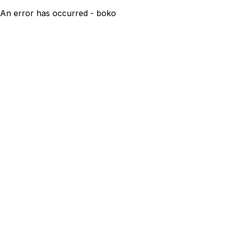
An error has occurred - boko