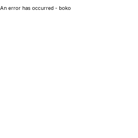
An error has occurred - boko