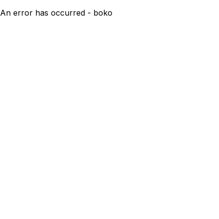
An error has occurred - boko