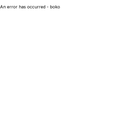
An error has occurred - boko