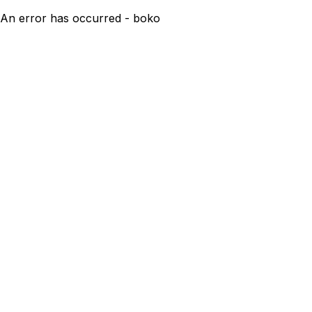
An error has occurred - boko