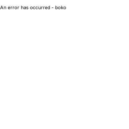
An error has occurred - boko