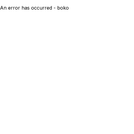
An error has occurred - boko