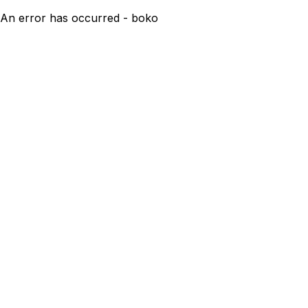
An error has occurred - boko