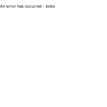
An error has occurred - boko