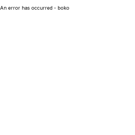
An error has occurred - boko