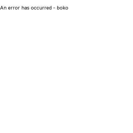
An error has occurred - boko