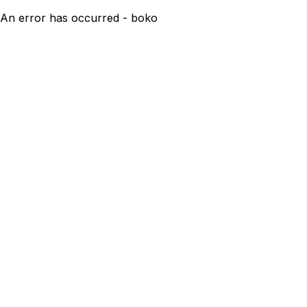
An error has occurred - boko