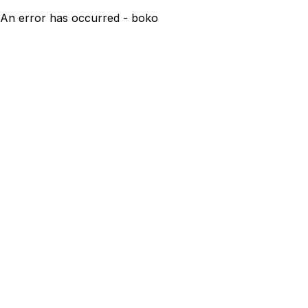
An error has occurred - boko