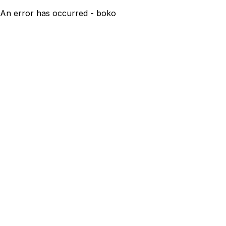
An error has occurred - boko