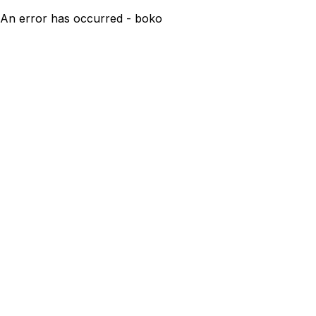
An error has occurred - boko