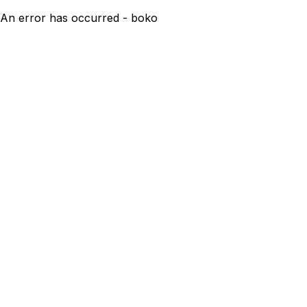
An error has occurred - boko