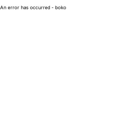
An error has occurred - boko