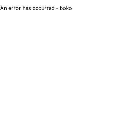
An error has occurred - boko