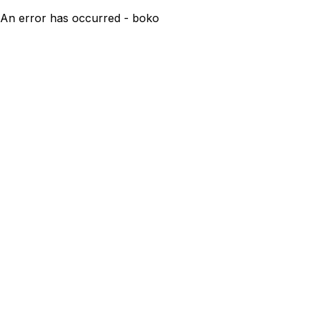
An error has occurred - boko