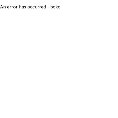
An error has occurred - boko