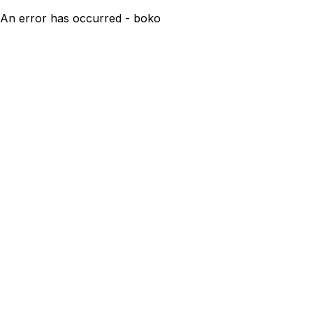
An error has occurred - boko