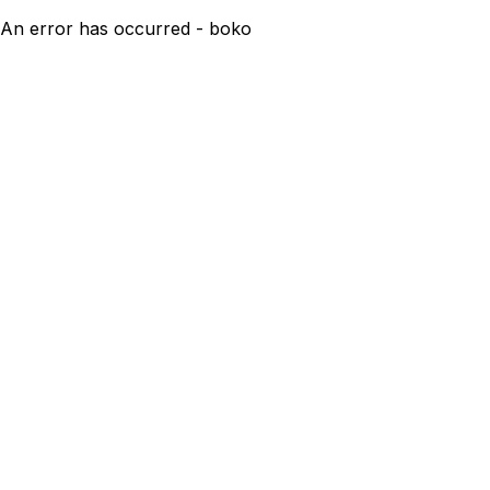
An error has occurred - boko