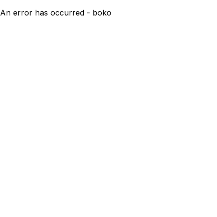
An error has occurred - boko