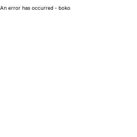
An error has occurred - boko