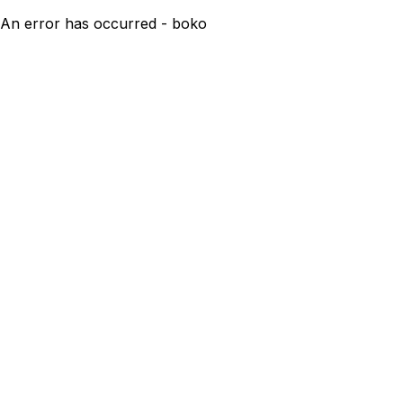
An error has occurred - boko