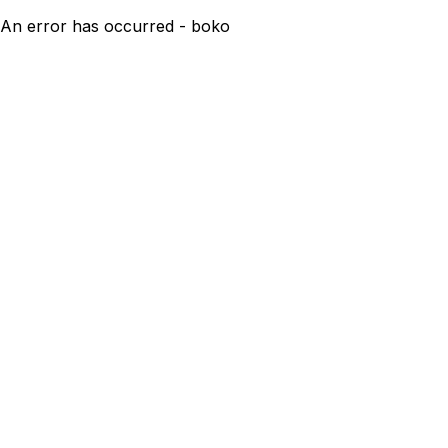
An error has occurred - boko