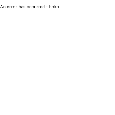
An error has occurred - boko