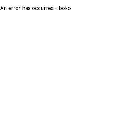
An error has occurred - boko