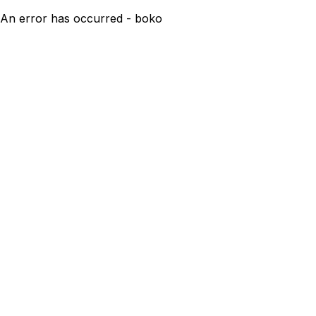
An error has occurred - boko