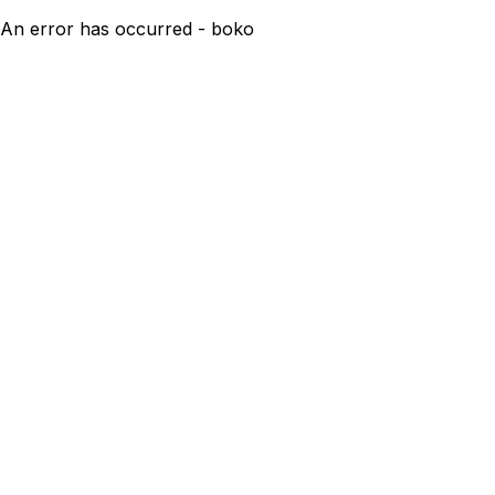
An error has occurred - boko