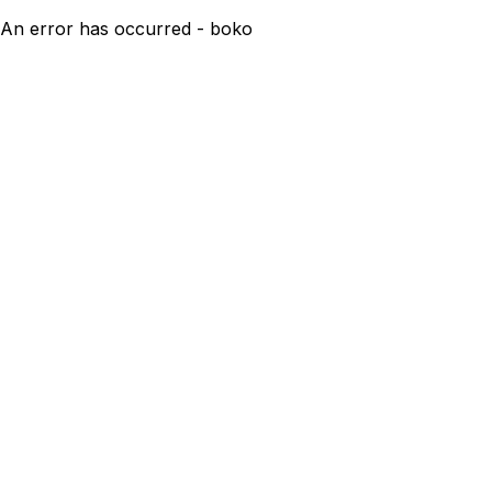
An error has occurred - boko