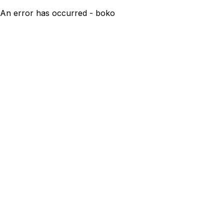
An error has occurred - boko