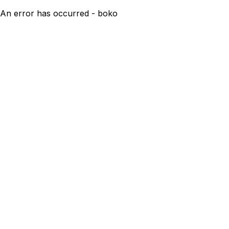
An error has occurred - boko