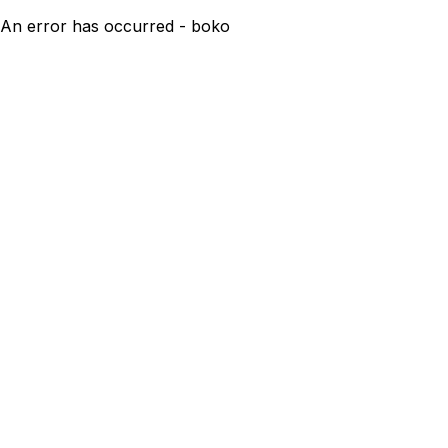
An error has occurred - boko