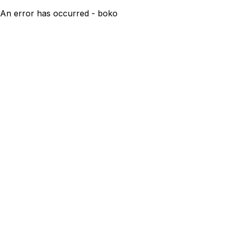
An error has occurred - boko