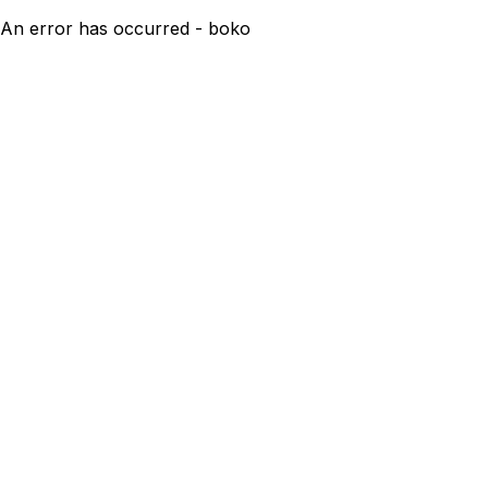
An error has occurred - boko