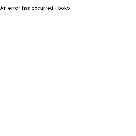
An error has occurred - boko