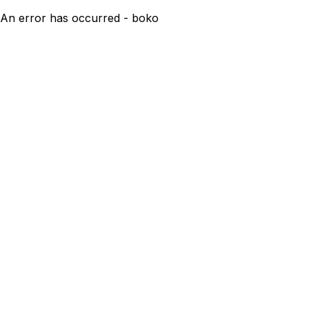
An error has occurred - boko