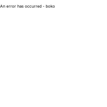
An error has occurred - boko